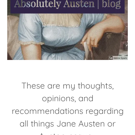
These are my thoughts,
opinions, and
recommendations regarding
all things Jane Austen or