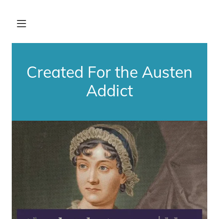
Created For the Austen
Addict