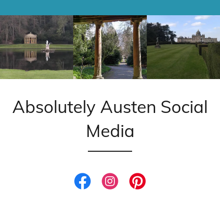
Absolutely Austen Social
Media