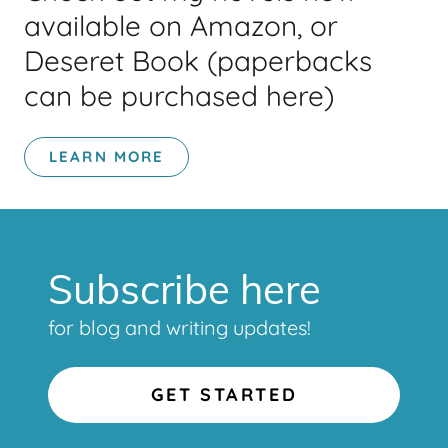
available on Amazon, or
Deseret Book (paperbacks
can be purchased here)
LEARN MORE
Subscribe here
for blog and writing updates!
GET STARTED