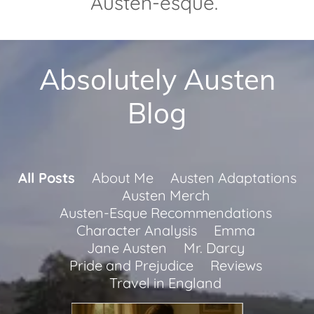
Austen-esque.
Absolutely Austen
Blog
All Posts
About Me
Austen Adaptations
Austen Merch
Austen-Esque Recommendations
Character Analysis
Emma
Jane Austen
Mr. Darcy
Pride and Prejudice
Reviews
Travel in England