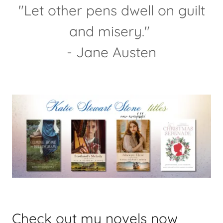
"Let other pens dwell on guilt
and misery."
- Jane Austen
Check out my novels now